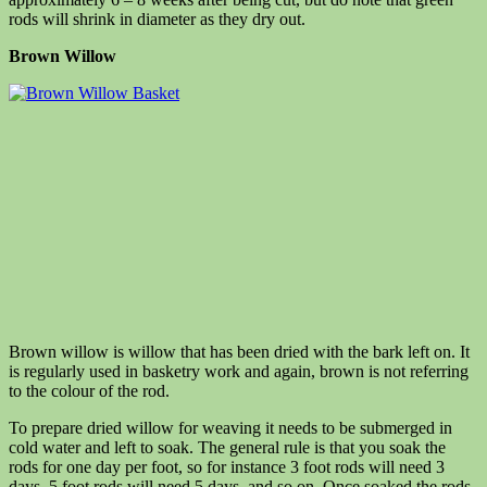
rods will shrink in diameter as they dry out.
Brown Willow
Brown willow is willow that has been dried with the bark left on. It
is regularly used in basketry work and again, brown is not referring
to the colour of the rod.
To prepare dried willow for weaving it needs to be submerged in
cold water and left to soak. The general rule is that you soak the
rods for one day per foot, so for instance 3 foot rods will need 3
days, 5 foot rods will need 5 days, and so on. Once soaked the rods