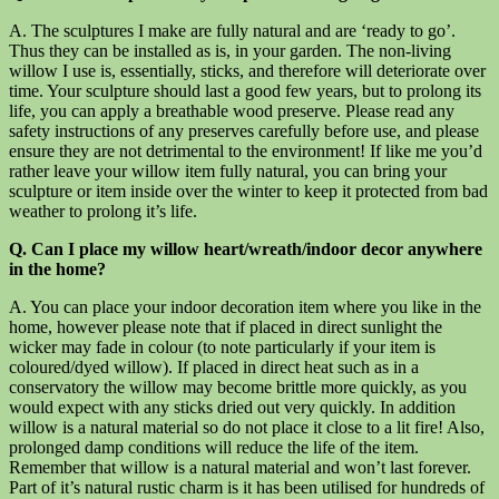
A. The sculptures I make are fully natural and are ‘ready to go’.
Thus they can be installed as is, in your garden. The non-living
willow I use is, essentially, sticks, and therefore will deteriorate over
time. Your sculpture should last a good few years, but to prolong its
life, you can apply a breathable wood preserve. Please read any
safety instructions of any preserves carefully before use, and please
ensure they are not detrimental to the environment! If like me you’d
rather leave your willow item fully natural, you can bring your
sculpture or item inside over the winter to keep it protected from bad
weather to prolong it’s life.
Q. Can I place my willow heart/wreath/indoor decor anywhere
in the home?
A. You can place your indoor decoration item where you like in the
home, however please note that if placed in direct sunlight the
wicker may fade in colour (to note particularly if your item is
coloured/dyed willow). If placed in direct heat such as in a
conservatory the willow may become brittle more quickly, as you
would expect with any sticks dried out very quickly. In addition
willow is a natural material so do not place it close to a lit fire! Also,
prolonged damp conditions will reduce the life of the item.
Remember that willow is a natural material and won’t last forever.
Part of it’s natural rustic charm is it has been utilised for hundreds of