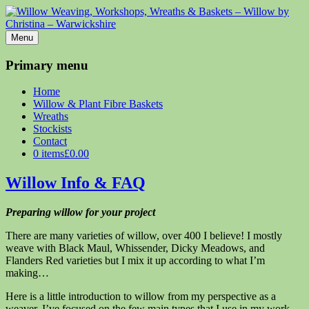
Menu
Willow Weaving, Workshops, Wreaths & Baskets – Willow by
Christina – Warwickshire
Primary menu
Willow Weaving, Workshops, Wreaths & Baskets
Home
Willow & Plant Fibre Baskets
Wreaths
Stockists
Contact
0 items
£0.00
Willow Info & FAQ
Preparing willow for your project
There are many varieties of willow, over 400 I believe! I mostly
weave with Black Maul, Whissender, Dicky Meadows, and
Flanders Red varieties but I mix it up according to what I’m
making…
Here is a little introduction to willow from my perspective as a
weaver. I’ve focused on the few main types that I use in my work,