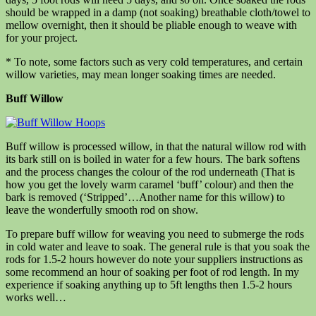
should be wrapped in a damp (not soaking) breathable cloth/towel to
mellow overnight, then it should be pliable enough to weave with
for your project.
* To note, some factors such as very cold temperatures, and certain
willow varieties, may mean longer soaking times are needed.
Buff Willow
Buff willow is processed willow, in that the natural willow rod with
its bark still on is boiled in water for a few hours. The bark softens
and the process changes the colour of the rod underneath (That is
how you get the lovely warm caramel ‘buff’ colour) and then the
bark is removed (‘Stripped’…Another name for this willow) to
leave the wonderfully smooth rod on show.
To prepare buff willow for weaving you need to submerge the rods
in cold water and leave to soak. The general rule is that you soak the
rods for 1.5-2 hours however do note your suppliers instructions as
some recommend an hour of soaking per foot of rod length. In my
experience if soaking anything up to 5ft lengths then 1.5-2 hours
works well…