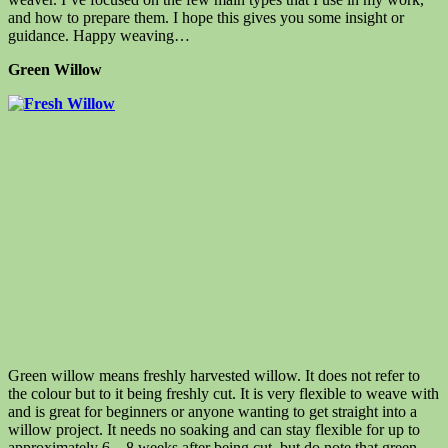
and how to prepare them.
I hope this gives you some insight or
guidance.
Happy weaving…
Green Willow
Green willow means freshly harvested willow. It does not refer to
the colour but to it being freshly cut. It
is very flexible to weave with
and is great for beginners or anyone wanting to get straight into a
willow project. It needs no soaking and can stay flexible for up to
approximately 6 – 8 weeks after being cut, but do note that green