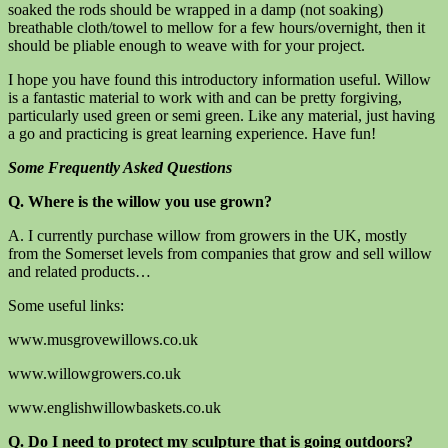
soaked the rods should be wrapped in a damp (not soaking)
breathable cloth/towel to mellow for a few hours/overnight, then it
should be pliable enough to weave with for your project.
I hope you have found this introductory information useful. Willow
is a fantastic material to work with and can be pretty forgiving,
particularly used green or semi green. Like any material, just having
a go and practicing is great learning experience. Have fun!
Some Frequently Asked Questions
Q. Where is the willow you use grown?
A. I currently purchase willow from growers in the UK, mostly
from the Somerset levels from companies that grow and sell willow
and related products…
Some useful links:
www.musgrovewillows.co.uk
www.willowgrowers.co.uk
www.englishwillowbaskets.co.uk
Q. Do I need to protect my sculpture that is going outdoors?