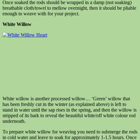
Once soaked the rods should be wrapped in a damp (not soaking)
breathable cloth/towel to mellow overnight, then it should be pliable
enough to weave with for your project.
White Willow
White willow is anoth
er processed willow… ‘Green’ willow that
has been freshly cut in the winter (as explained above) is left to
stand in water until the sap rises in the spring, and t
hen the willow is
stripped of its bark to reveal the beautiful white/off white colour rod
underneath.
To prepare white willow for weaving you need to submerge the rods
in cold water and leave to soak for approximately 1-1.5 hours. Once